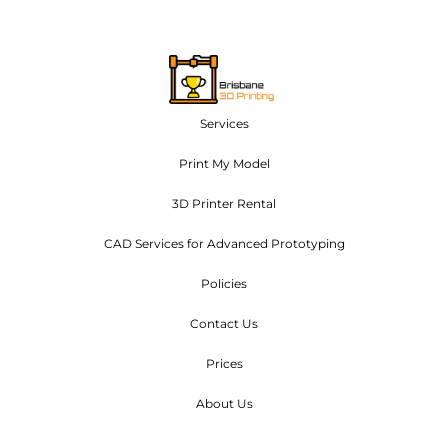
Services
Print My Model
3D Printer Rental
CAD Services for Advanced Prototyping
Policies
Contact Us
Prices
About Us