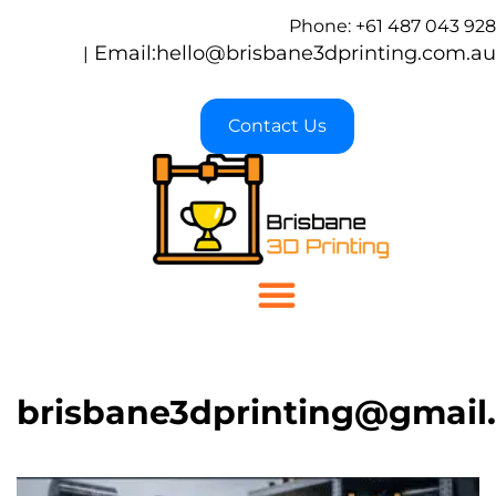
Phone: +61 487 043 928
Email:
hello@brisbane3dprinting.com.au
|
Contact Us
brisbane3dprinting@gmail