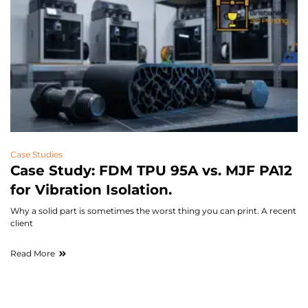
Case Studies
Case Study: FDM TPU 95A vs. MJF PA12
for Vibration Isolation.
Why a solid part is sometimes the worst thing you can print. A recent
client
Read More