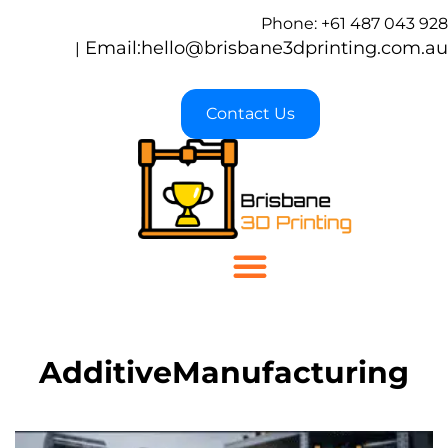
Phone: +61 487 043 928
Email:
hello@brisbane3dprinting.com.au
|
Contact Us
AdditiveManufacturing