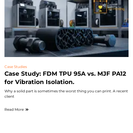
Case Studies
Case Study: FDM TPU 95A vs. MJF PA12
for Vibration Isolation.
Why a solid part is sometimes the worst thing you can print. A recent
client
Read More