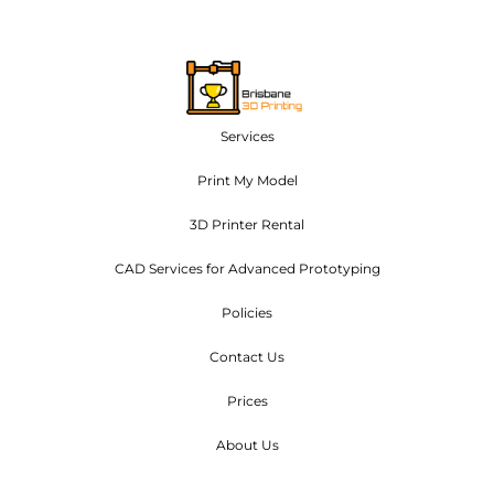
Services
Print My Model
3D Printer Rental
CAD Services for Advanced Prototyping
Policies
Contact Us
Prices
About Us